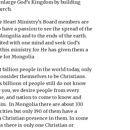
enlarge God’s Kingdom by building
hurch.
he Heart Ministry’s Board members are
 have a passion to see the spread of the
ongolia and to the ends of the earth.
ited with one mind and seek God’s
this ministry for He has given them a
ve for Mongolia
t billion people in the world today, only
consider themselves to be Christians.
 billions of people still do not know
 you, we desire people from every
gue, and nation to come to know and
im.
In Mongolia there are about 330
ities but only 190 of them have a
a Christian presence in them. In some
s there is only one Christian or