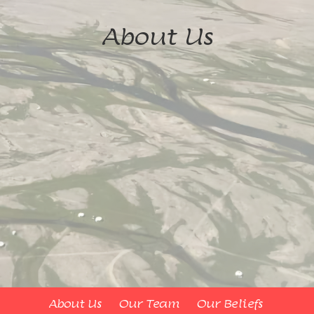
About Us
About Us
Our Team
Our Beliefs