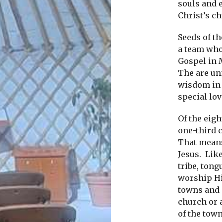
souls and 
Christ’s c
Seeds of t
a team who
Gospel in M
The are un
wisdom in 
special lo
Of the eigh
one-third 
That means
Jesus.
Like
tribe, ton
worship H
towns and c
church or 
of the town