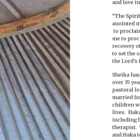
and love in
“The Spirit
anointed 
to proclai
me to proc
recovery of
to set the 
the Lord’s 
Sheika has
over 35 ye
pastoral l
married fo
children w
lives.
Haka
including 
therapist.
and Haka to