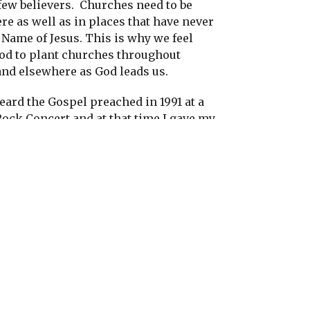
few believers.
Churches need to be
re as well as in places that have never
Name of Jesus. This is why we feel
God to plant churches throughout
nd elsewhere as God leads us.
heard the Gospel preached in 1991 at a
Rock Concert and at that time I gave my
s.
I was very exited to share the good
heard with others in the streets in the
ple at that time
were also very exited
out Jesus. But after twenty years the
of the Gospel has slowed down even
 always has an open door.
Secularism
oved into Mongolia after Communism.
 us that the spiritual harvest is plentiful
kers are few. Now I believe here in
ne the best ways to share the Good
 establishing a church and having