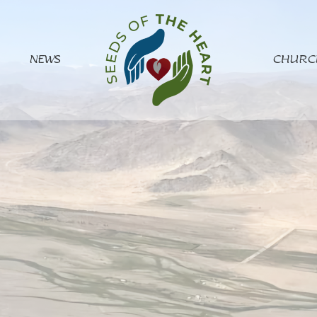
NEWS
CHURC