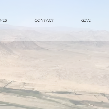
HES
CONTACT
GIVE