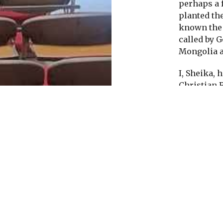
perhaps a 
planted the
known the 
called by 
Mongolia a
I, Sheika, 
Christian 
life to Jesu
news I had 
1990s.
Peo
to learn ab
spreading 
though God
has now m
Jesus tells
but the wor
Mongolia o
News is by