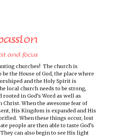
passion
at and focus
anting churches!
The church is
o be the House of God, the place where
orshiped and the Holy Spirit is
he local church needs to be strong,
d rooted in God’s Word as well as
n Christ. When the awesome fear of
sent, His Kingdom is expanded and His
rified.
When these things occur, lost
te people are then able to taste God’s
They can also begin to see His light