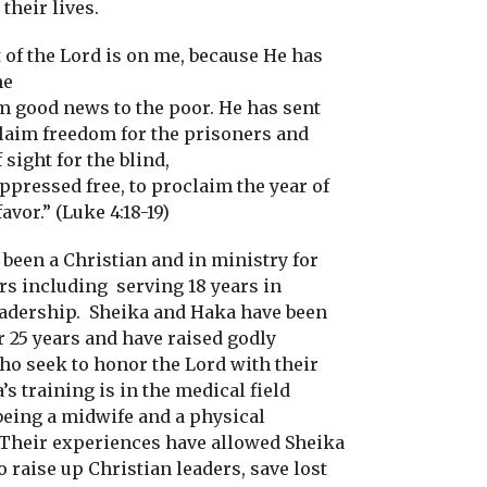
 their lives.
 of the Lord is on me, because He has
me
m good news to the poor. He has sent
laim freedom for the prisoners and
 sight for the blind,
oppressed free, to proclaim the year of
favor.” (Luke 4:18-19)
 been a Christian and in ministry for
ars including
serving 18 years in
eadership.
Sheika and Haka have been
r 25 years and have raised godly
ho seek to honor the Lord with their
’s training is in the medical field
being a midwife and a physical
Their experiences have allowed Sheika
 raise up Christian leaders, save lost