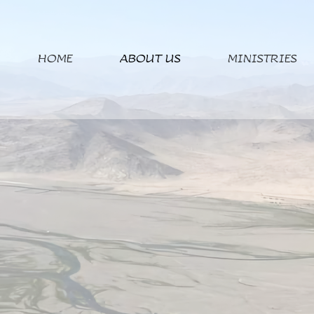
HOME
ABOUT US
MINISTRIES