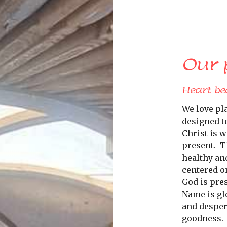
Our 
Heart be
We love pl
designed t
Christ is w
present.
T
healthy an
centered o
God is pre
Name is glo
and despera
goodness.